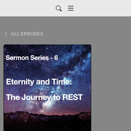
ALL EPISODES