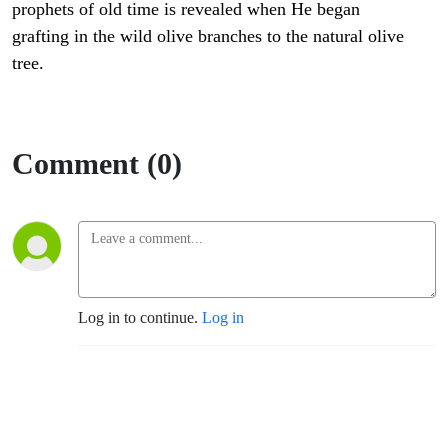
prophets of old time is revealed when He began
grafting in the wild olive branches to the natural olive
tree.
Comment (0)
Log in to continue.
Log in