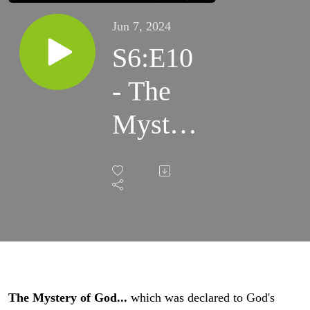
Jun 7, 2024
S6:E10
- The
Mystery
of God
The Mystery of God...
which was declared to God's