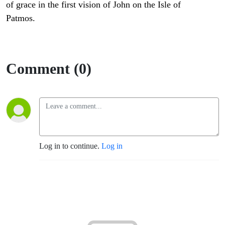
of grace in the first vision of John on the Isle of
Patmos.
Comment (0)
Log in to continue.
Log in