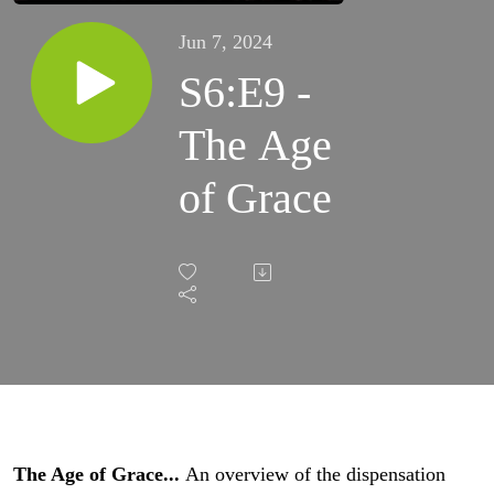
Jun 7, 2024
S6:E9 -
The Age
of Grace
The Age of Grace...
An overview of the dispensation