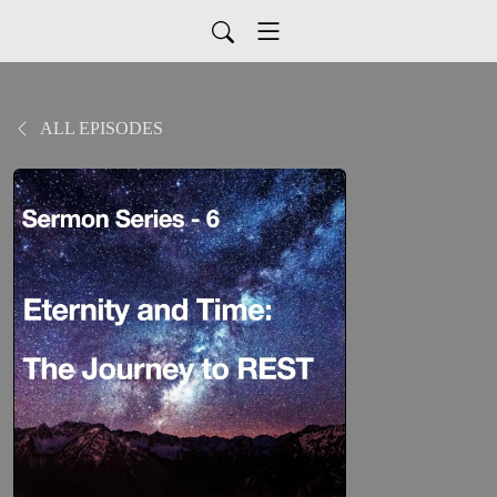
ALL EPISODES