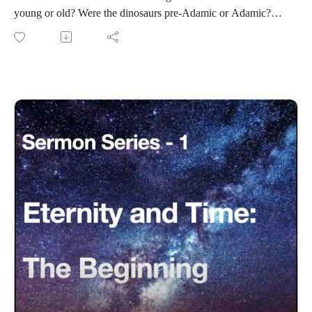
young or old? Were the dinosaurs pre-Adamic or Adamic?
Eternity-Time-Series-01 * The Beginning (30 parts)