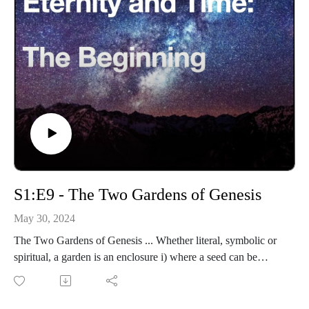
S1:E9 - The Two Gardens of Genesis
May 30, 2024
The Two Gardens of Genesis ... Whether literal, symbolic or
spiritual, a garden is an enclosure i) where a seed can be
planted to reproduce itself; ii) cultivated for public enjoyment.
In Genesis 2:8-9 are two different gardens.