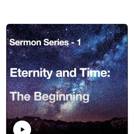
Eternity-Time-Series-01 * The Beginning (30 parts)