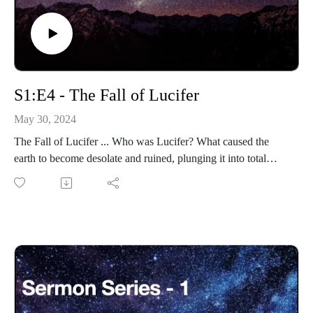
S1:E4 - The Fall of Lucifer
May 30, 2024
The Fall of Lucifer ... Who was Lucifer? What caused the
earth to become desolate and ruined, plunging it into total
darkness?
Eternity-Time-Series-01 * The Beginning (30 parts)