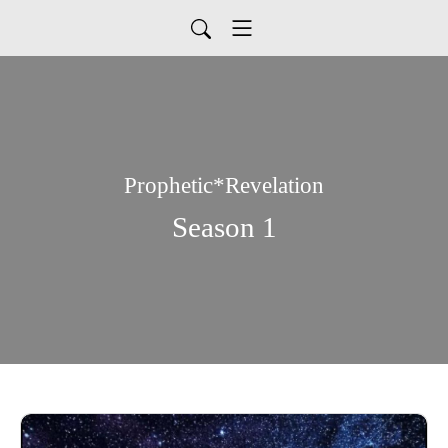
Prophetic*Revelation
Season 1