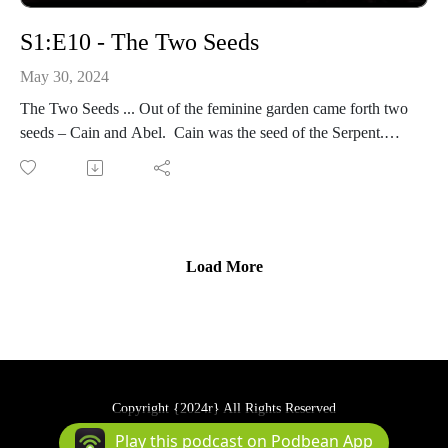
S1:E10 - The Two Seeds
May 30, 2024
The Two Seeds ... Out of the feminine garden came forth two
seeds – Cain and Abel. Cain was the seed of the Serpent.
Eternity-Time-Series-01 * The Beginning (30 parts)
Load More
Copyright {2024r} All Rights Reserved
Podcast Powered By
Podbean
Play this podcast on Podbean App