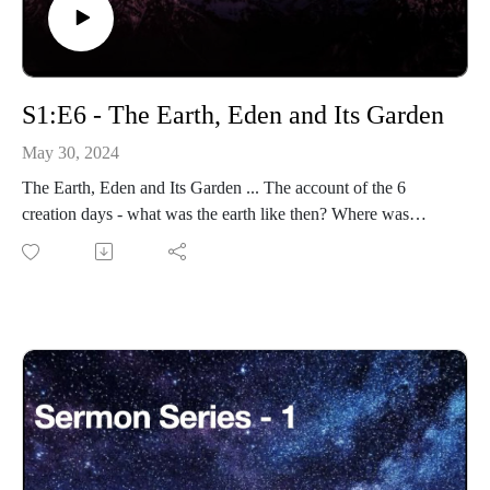
S1:E6 - The Earth, Eden and Its Garden
May 30, 2024
The Earth, Eden and Its Garden ... The account of the 6
creation days - what was the earth like then? Where was
Eden? Where was the Garden of Eden?
Eternity-Time-Series-01 * The Beginning (30 parts)