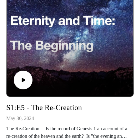
S1:E5 - The Re-Creation
May 30, 2024
The Re-Creation ... Is the record of Genesis 1 an account of a
re-creation of the heaven and the earth? Is "the evening and