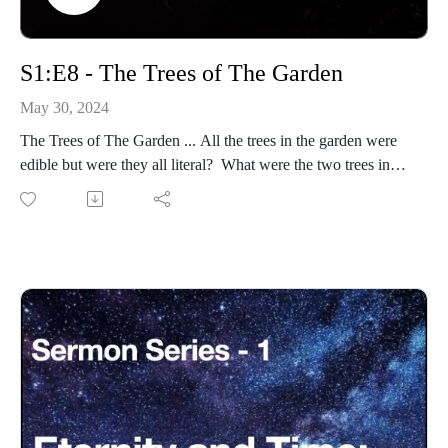
S1:E8 - The Trees of The Garden
May 30, 2024
The Trees of The Garden ... All the trees in the garden were
edible but were they all literal? What were the two trees in
the middle (bisection) of the garden?
Eternity-Time-Series-01 * The Beginning (30 parts)