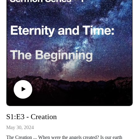
S1:E3 - Creation
May 30, 2024
The Creation ... When were the angels created? Is our earth