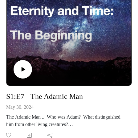
S1:E7 - The Adamic Man
May 30, 2024
The Adamic Man ... Who was Adam? What distinguished
him from other living creatures?