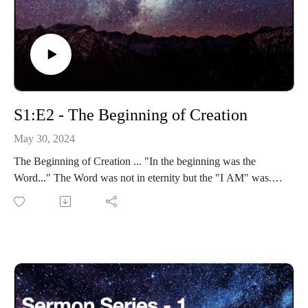
S1:E2 - The Beginning of Creation
May 30, 2024
The Beginning of Creation ... "In the beginning was the
Word..." The Word was not in eternity but the "I AM" was.
The Word came forth out of the "I AM".
Eternity-Time-Series-01 * The Beginning (30 parts)