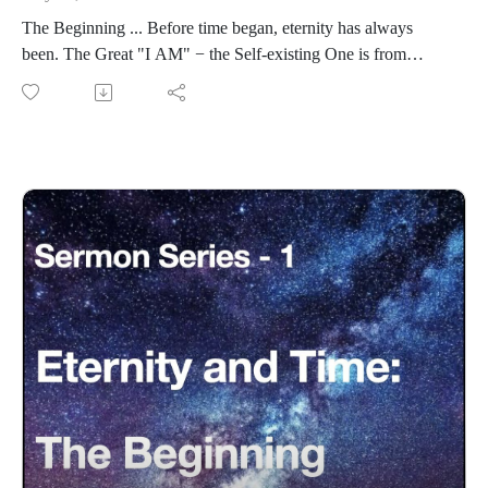
The Beginning ... Before time began, eternity has always
been. The Great "I AM" − the Self-existing One is from
eternity.
ETS: Eternity-Time-Series-01 * The Beginning (30 parts)