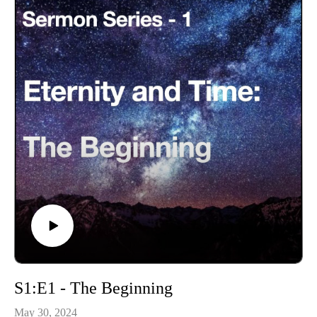
S1:E1 - The Beginning
May 30, 2024