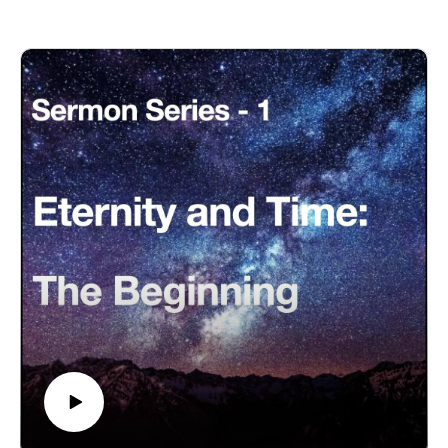
Eternity-Time-Series-01 * The Beginning (30 parts)