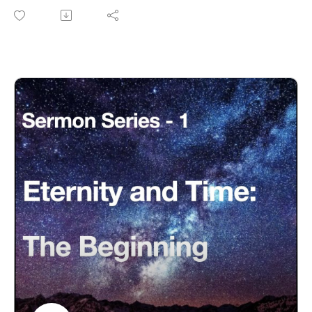
the morning" a literal 24-hour day?
Eternity-Time-Series-01 * The Beginning (30 parts)