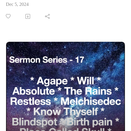
Dec 5, 2024