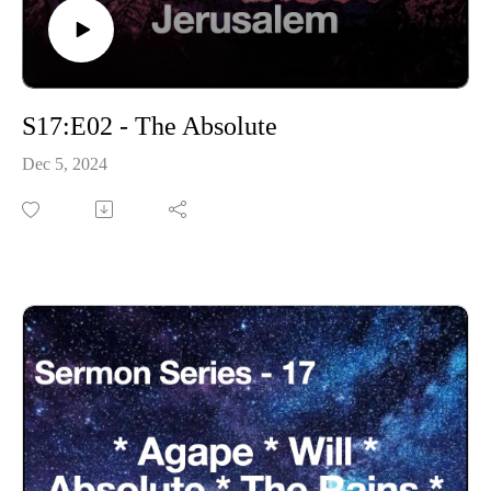
S17:E02 - The Absolute
Dec 5, 2024