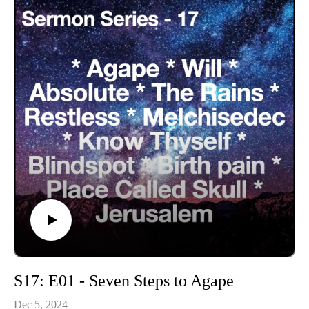
S17: E01 - Seven Steps to Agape
Dec 5, 2024