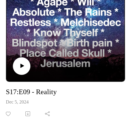
S17:E09 - Reality
Dec 5, 2024