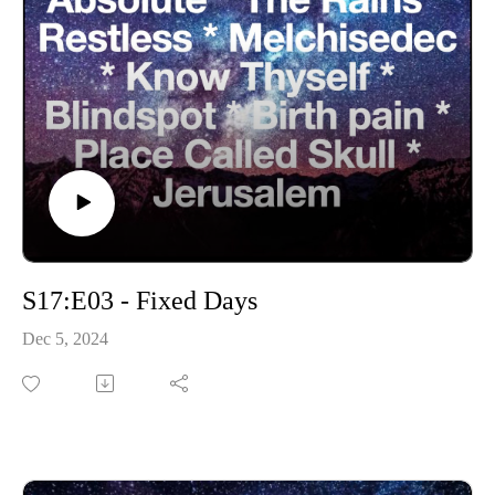
S17:E03 - Fixed Days
Dec 5, 2024