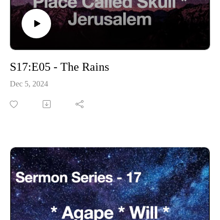
S17:E05 - The Rains
Dec 5, 2024