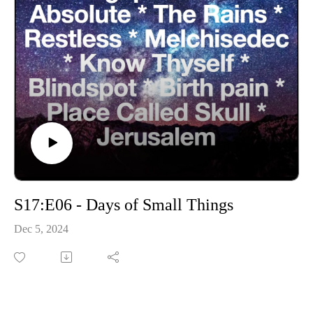
S17:E06 - Days of Small Things
Dec 5, 2024