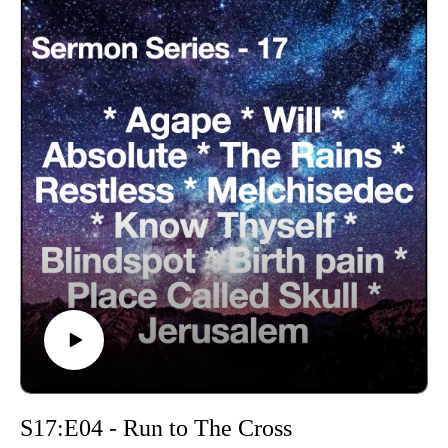
S17:E04 - Run to The Cross