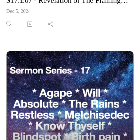
S17:E07 - Revelation of The Flaming Sword
Dec 5, 2024