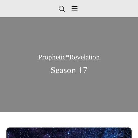
Prophetic*Revelation
Season 17