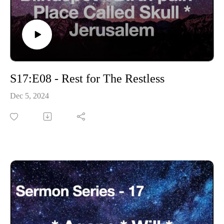
S17:E08 - Rest for The Restless
Dec 5, 2024