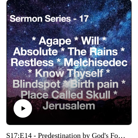
S17:E14 - Predestination by God's Foreknowledge