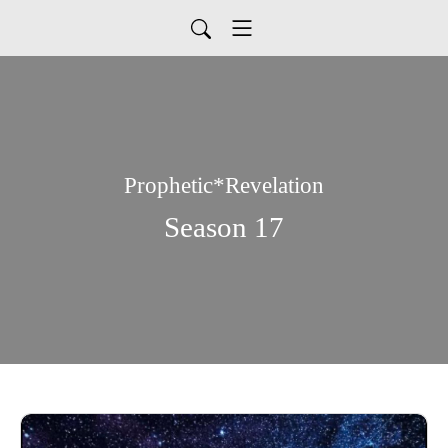
Prophetic*Revelation
Season 17