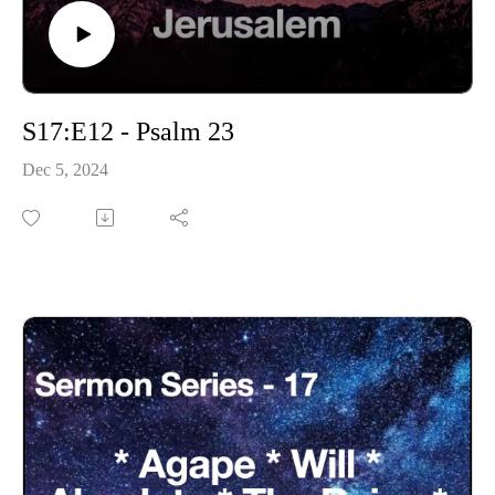
S17:E12 - Psalm 23
Dec 5, 2024