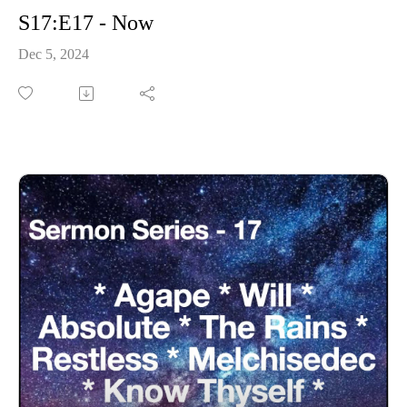
S17:E17 - Now
Dec 5, 2024