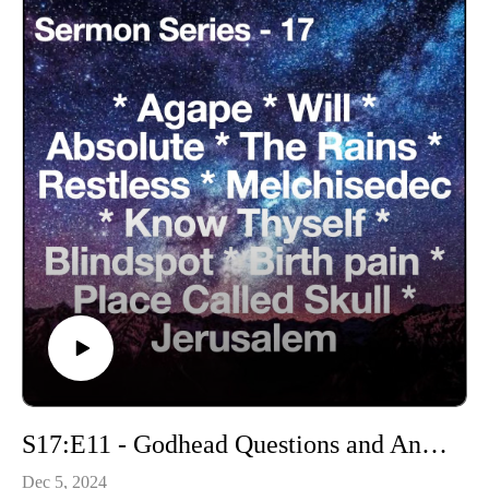
S17:E11 - Godhead Questions and Answers
Dec 5, 2024