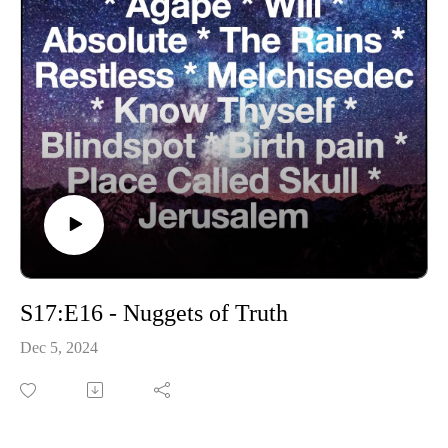
S17:E16 - Nuggets of Truth
Dec 5, 2024