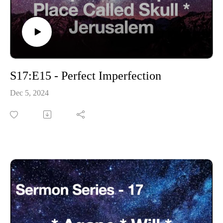
S17:E15 - Perfect Imperfection
Dec 5, 2024