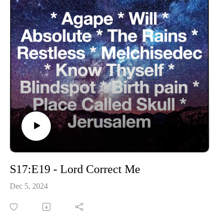
S17:E19 - Lord Correct Me
Dec 5, 2024