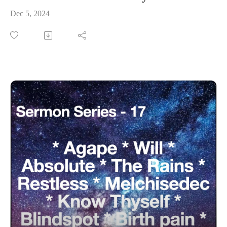
Dec 5, 2024