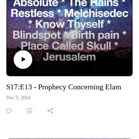
S17:E13 - Prophecy Concerning Elam
Dec 5, 2024