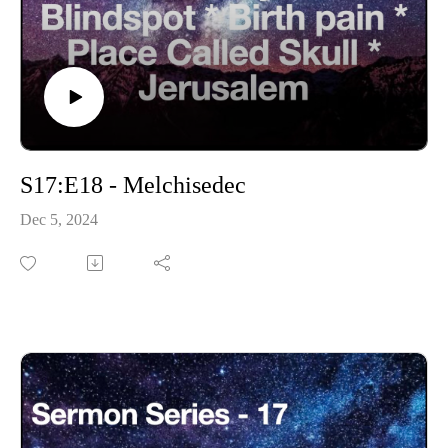
S17:E18 - Melchisedec
Dec 5, 2024